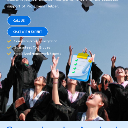
support of Pro Exams Helper.
CALL US
CHAT WITH EXPERT
Complete privacy encryption
Guaranteed Top Grades
Specialized Homework Experts