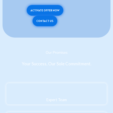
ACTIVATE OFFER NOW
CONTACT US
Our Promises
Your Success, Our Sole Commitment.
Expert Team