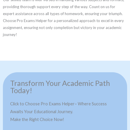
providing thorough support every step of the way. Count on us for
expert assistance across all types of homework, ensuring your triumph.
Choose Pro Exams Helper for a personalized approach to excel in every
assignment, ensuring not only completion but victory in your academic
journey!
Transform Your Academic Path
Today!
Click to Choose Pro Exams Helper– Where Success
Awaits Your Educational Journey.
Make the Right Choice Now!