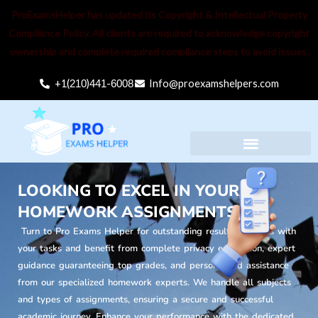
Skip
ProExamsHelper has updated its Copyright & Intellectual Property
to
Compliance Policy. All clients are required to acknowledge copyright
content
ownership and complete required compliance steps to avoid issues.
+1(
210
)
441
-
6008
Info@proexamshelpers.com
Menu
LOOKING TO EXCEL IN YOUR
HOMEWORK ASSIGNMENTS?
Turn to Pro Exams Helper for outstanding results. Trust us with
your tasks and benefit from complete privacy encryption, expert
guidance guaranteeing top grades, and personalized assistance
from our specialized homework experts. We handle all subjects
and types of assignments, ensuring a secure and successful
academic journey. Enhance your performance with the dedicated