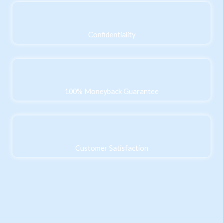
Confidentiality
100% Moneyback Guarantee
Customer Satisfaction