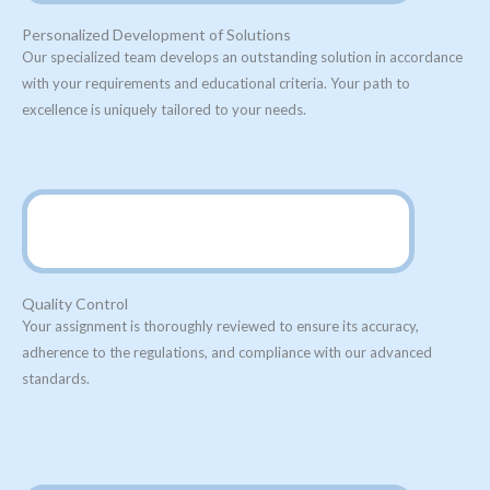
Personalized Development of Solutions
Our specialized team develops an outstanding solution in accordance
with your requirements and educational criteria. Your path to
excellence is uniquely tailored to your needs.
Quality Control
Your assignment is thoroughly reviewed to ensure its accuracy,
adherence to the regulations, and compliance with our advanced
standards.