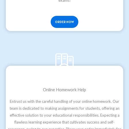
exams!
ORDER NOW
Online Homework Help
Entrust us with the careful handling of your online homework. Our
team is dedicated to making assignments for students, offering an
effective solution to your educational responsibilities. Expecting a
flawless learning experience that cultivates success and self-