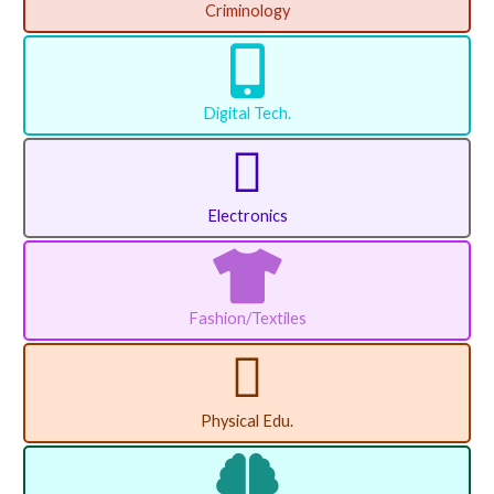
Criminology
Digital Tech.
Electronics
Fashion/Textiles
Physical Edu.