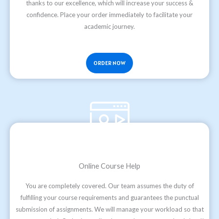
thanks to our excellence, which will increase your success &
confidence. Place your order immediately to facilitate your
academic journey.
ORDER NOW
Online Course Help
You are completely covered. Our team assumes the duty of
fulfilling your course requirements and guarantees the punctual
submission of assignments. We will manage your workload so that