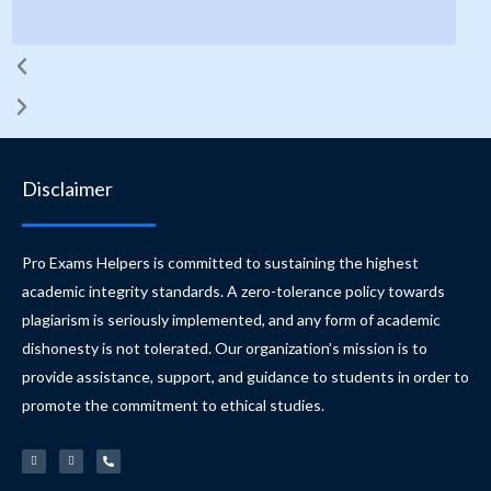
s
Disclaimer
Pro Exams Helpers is committed to sustaining the highest
academic integrity standards. A zero-tolerance policy towards
plagiarism is seriously implemented, and any form of academic
dishonesty is not tolerated. Our organization’s mission is to
provide assistance, support, and guidance to students in order to
promote the commitment to ethical studies.
W
E
P
h
n
h
a
v
o
t
e
n