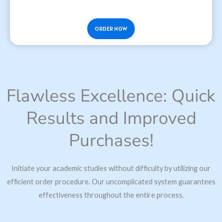
ORDER NOW
Flawless Excellence: Quick
Results and Improved
Purchases!
Initiate your academic studies without difficulty by utilizing our
efficient order procedure. Our uncomplicated system guarantees
effectiveness throughout the entire process.