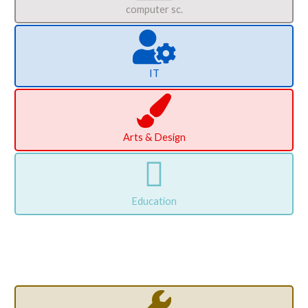
computer sc.
IT
Arts & Design
Education