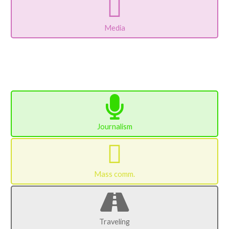
Media
Journalism
Mass comm.
Traveling