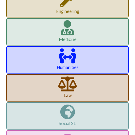
Engineering
Medicine
Humanities
Law
Social St.