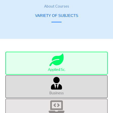
About Courses
VARIETY OF SUBJECTS
Applied Sc.
Business