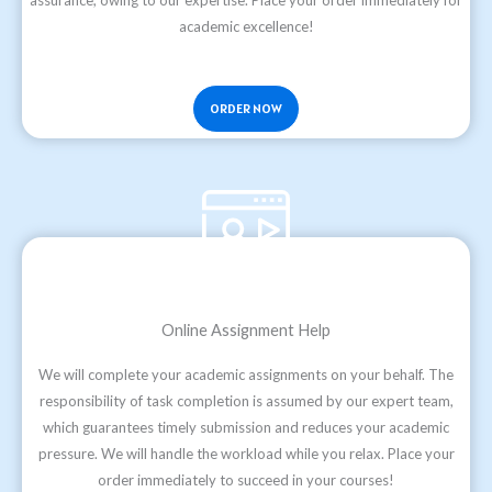
assurance, owing to our expertise. Place your order immediately for
academic excellence!
ORDER NOW
Online Assignment Help
We will complete your academic assignments on your behalf. The
responsibility of task completion is assumed by our expert team,
which guarantees timely submission and reduces your academic
pressure. We will handle the workload while you relax. Place your
order immediately to succeed in your courses!