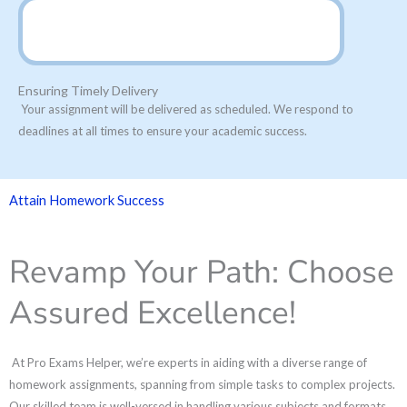
Ensuring Timely Delivery
Your assignment will be delivered as scheduled. We respond to
deadlines at all times to ensure your academic success.
Attain Homework Success
Revamp Your Path: Choose
Assured Excellence!
At Pro Exams Helper, we’re experts in aiding with a diverse range of
homework assignments, spanning from simple tasks to complex projects.
Our skilled team is well-versed in handling various subjects and formats,