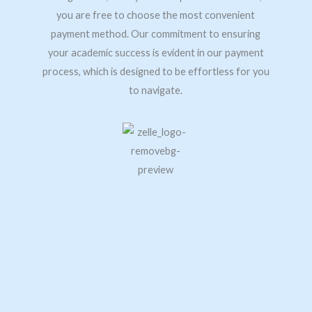
you are free to choose the most convenient
payment method. Our commitment to ensuring
your academic success is evident in our payment
process, which is designed to be effortless for you
to navigate.