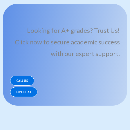
Looking for A+ grades? Trust Us!
Click now to secure academic success
with our expert support.
CALL US
LIVE CHAT