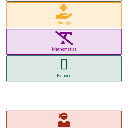
Biology
Mathemetics
Finance