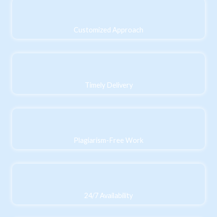
Customized Approach
Timely Delivery
Plagiarism-Free Work
24/7 Availability