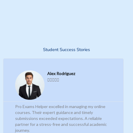
Student Success Stories
R
P
N
e
a
r
e
Alex Rodriguez
d





M
e
x
o
r
v
t
e
i
Pro Exams Helper excelled in managing my online
courses. Their expert guidance and timely
o
submissions exceeded expectations. A reliable
partner for a stress-free and successful academic
u
journey.