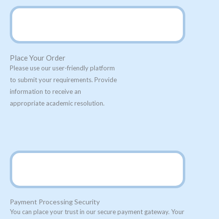
Place Your Order
Please use our user-friendly platform
to submit your requirements. Provide
information to receive an
appropriate academic resolution.
Payment Processing Security
You can place your trust in our secure payment gateway. Your