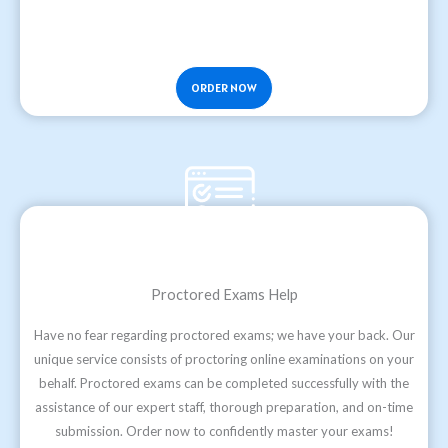
ORDER NOW
Proctored Exams Help
Have no fear regarding proctored exams; we have your back. Our
unique service consists of proctoring online examinations on your
behalf. Proctored exams can be completed successfully with the
assistance of our expert staff, thorough preparation, and on-time
submission. Order now to confidently master your exams!