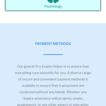
Psychology
PAYMENT METHODS
Our goal at Pro Exams Helper is to ensure that
everything runs smoothly for you. A diverse range
of secure and convenient payment methods is
available to ensure that transactions are
conducted without any hassle. Whether you
require assistance with projects, exams,
assignments, or any other aspect of education,