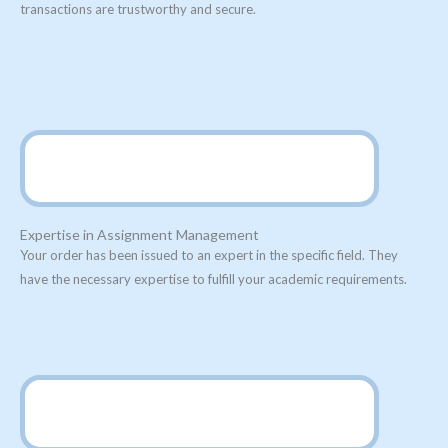
transactions are trustworthy and secure.
Expertise in Assignment Management
Your order has been issued to an expert in the specific field. They
have the necessary expertise to fulfill your academic requirements.