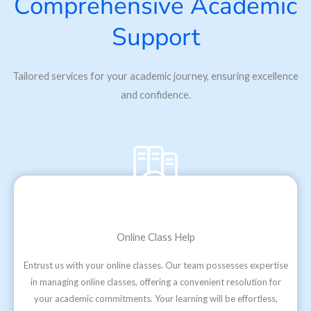
Comprehensive Academic
Support
Tailored services for your academic journey, ensuring excellence
and confidence.
Online Class Help
Entrust us with your online classes. Our team possesses expertise
in managing online classes, offering a convenient resolution for
your academic commitments. Your learning will be effortless,