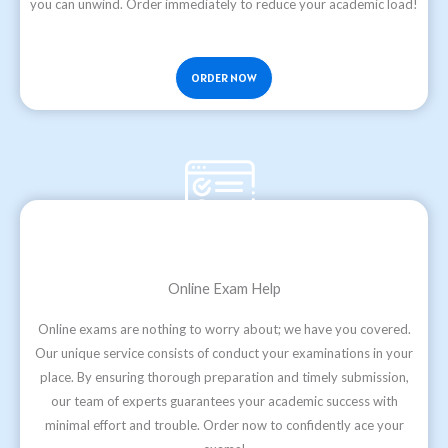
you can unwind. Order immediately to reduce your academic load!
ORDER NOW
Online Exam Help
Online exams are nothing to worry about; we have you covered.
Our unique service consists of conduct your examinations in your
place. By ensuring thorough preparation and timely submission,
our team of experts guarantees your academic success with
minimal effort and trouble. Order now to confidently ace your